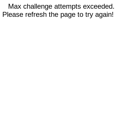
Max challenge attempts exceeded.
Please refresh the page to try again!