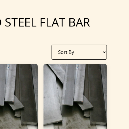
 STEEL FLAT BAR