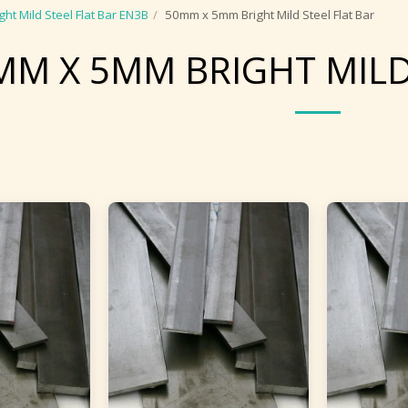
ght Mild Steel Flat Bar EN3B
50mm x 5mm Bright Mild Steel Flat Bar
MM X 5MM BRIGHT MILD