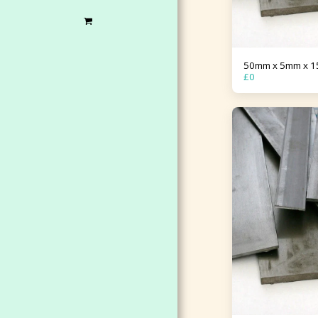
50mm x 5mm x 
£
0