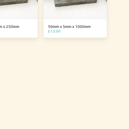
m x 250mm
50mm x 5mm x 1000mm
£
13.00