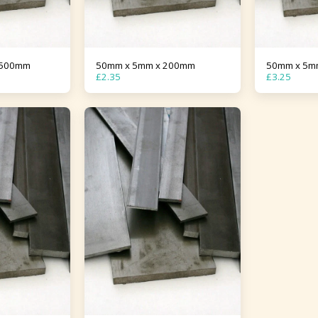
1500mm
50mm x 5mm x 200mm
50mm x 5m
£
2.35
£
3.25