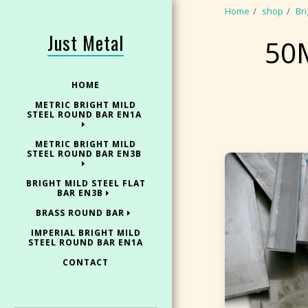
Home
shop
Bri
Just Metal
50
HOME
METRIC BRIGHT MILD
STEEL ROUND BAR EN1A
METRIC BRIGHT MILD
STEEL ROUND BAR EN3B
BRIGHT MILD STEEL FLAT
BAR EN3B
BRASS ROUND BAR
IMPERIAL BRIGHT MILD
STEEL ROUND BAR EN1A
CONTACT