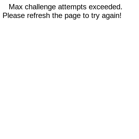
Max challenge attempts exceeded.
Please refresh the page to try again!