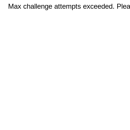
Max challenge attempts exceeded. Pleas