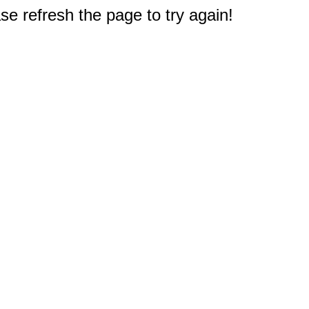
e refresh the page to try again!