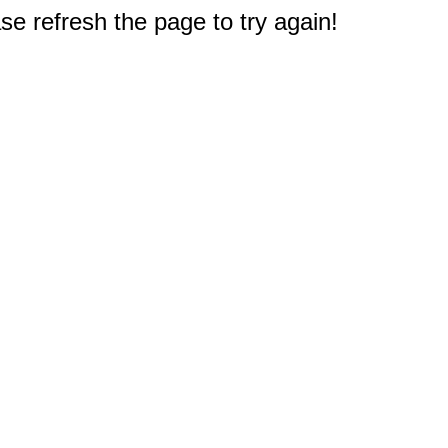
e refresh the page to try again!