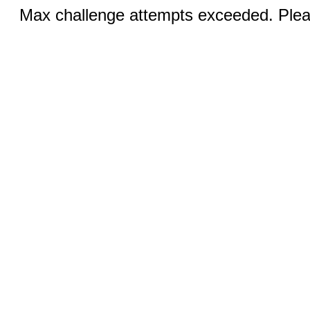
Max challenge attempts exceeded. Pleas