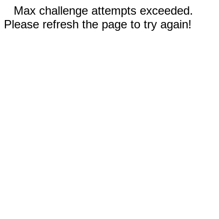
Max challenge attempts exceeded.
Please refresh the page to try again!