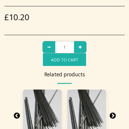
£
10.20
ADD TO CART
Related products