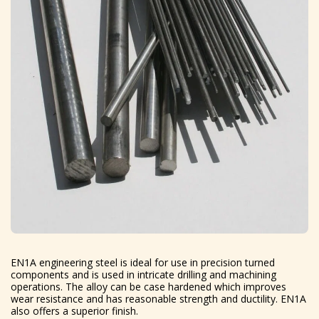
EN1A engineering steel is ideal for use in precision turned
components and is used in intricate drilling and machining
operations. The alloy can be case hardened which improves
wear resistance and has reasonable strength and ductility. EN1A
also offers a superior finish.