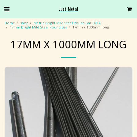
Just Metal
Home
shop
Metric Bright Mild Steel Round Bar EN1A
17mm Bright Mild Steel Round Bar
17mm x 1000mm long
17MM X 1000MM LONG