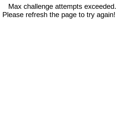
Max challenge attempts exceeded.
Please refresh the page to try again!