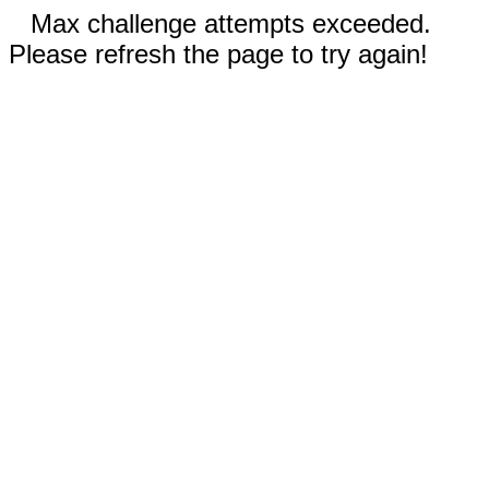
Max challenge attempts exceeded.
Please refresh the page to try again!