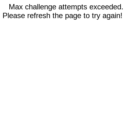
Max challenge attempts exceeded.
Please refresh the page to try again!