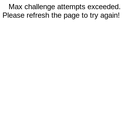
Max challenge attempts exceeded.
Please refresh the page to try again!