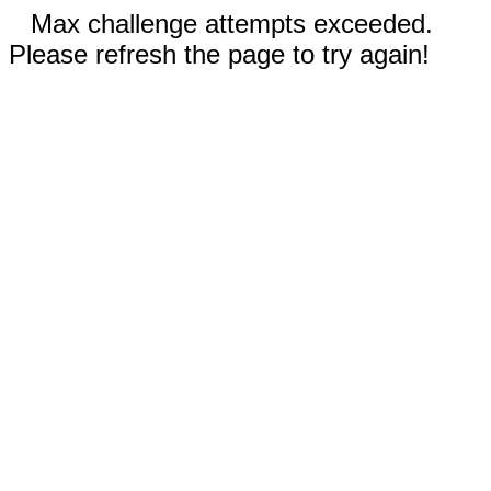
Max challenge attempts exceeded.
Please refresh the page to try again!