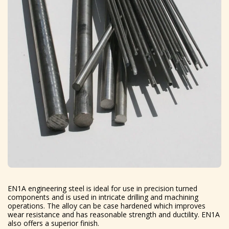
EN1A engineering steel is ideal for use in precision turned
components and is used in intricate drilling and machining
operations. The alloy can be case hardened which improves
wear resistance and has reasonable strength and ductility. EN1A
also offers a superior finish.