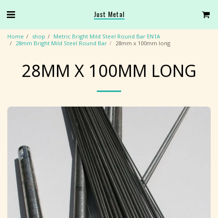
Just Metal
Home
shop
Metric Bright Mild Steel Round Bar EN1A
28mm Bright Mild Steel Round Bar
28mm x 100mm long
28MM X 100MM LONG