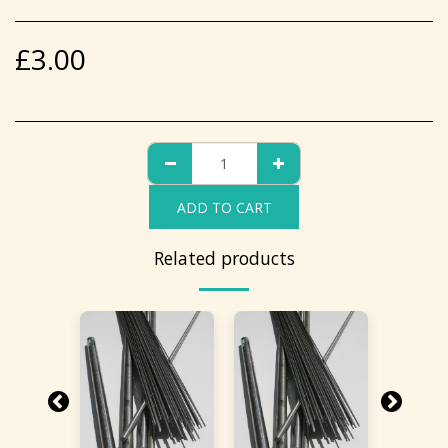
£
3.00
ADD TO CART
Related products