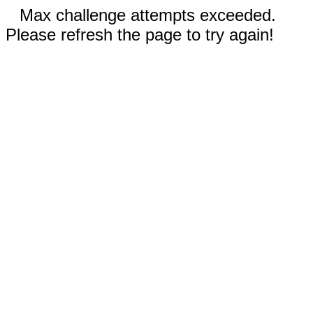
Max challenge attempts exceeded.
Please refresh the page to try again!