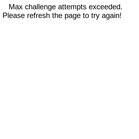
Max challenge attempts exceeded.
Please refresh the page to try again!