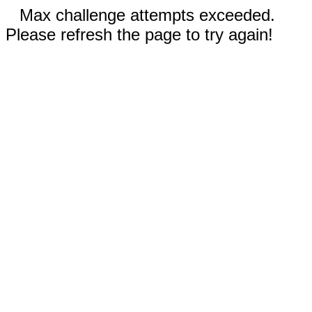
Max challenge attempts exceeded.
Please refresh the page to try again!