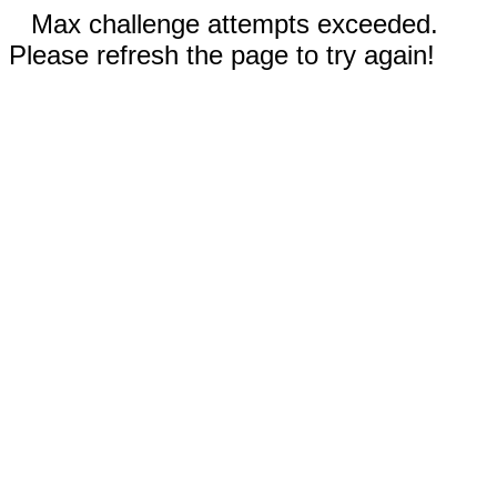
Max challenge attempts exceeded.
Please refresh the page to try again!