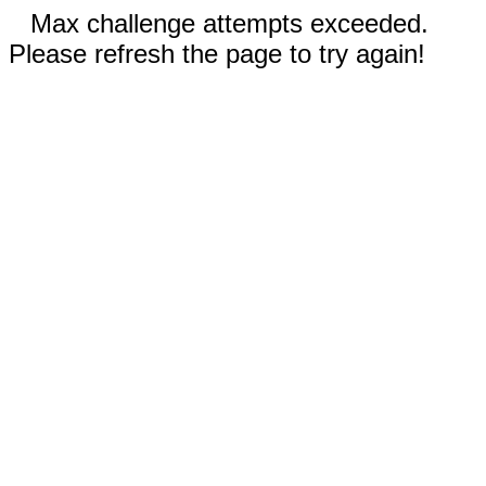
Max challenge attempts exceeded.
Please refresh the page to try again!