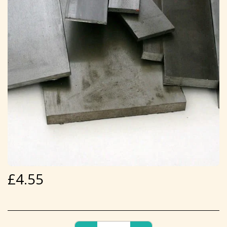
£
4.55