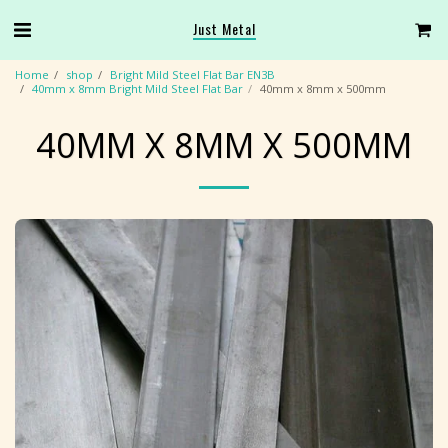
Just Metal
Home
shop
Bright Mild Steel Flat Bar EN3B
40mm x 8mm Bright Mild Steel Flat Bar
40mm x 8mm x 500mm
40MM X 8MM X 500MM