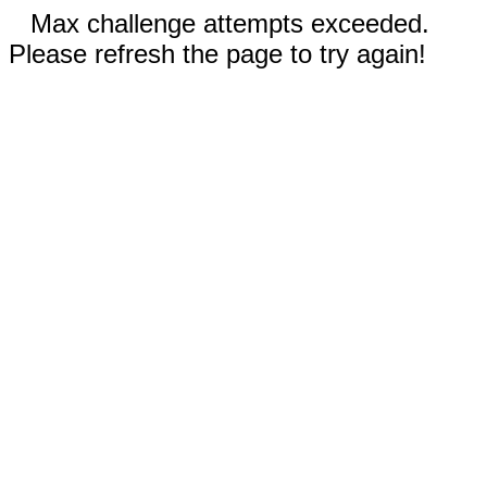
Max challenge attempts exceeded.
Please refresh the page to try again!