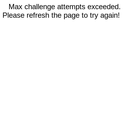
Max challenge attempts exceeded.
Please refresh the page to try again!