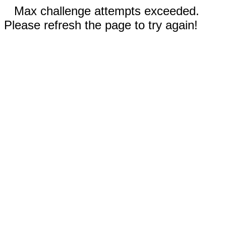
Max challenge attempts exceeded.
Please refresh the page to try again!